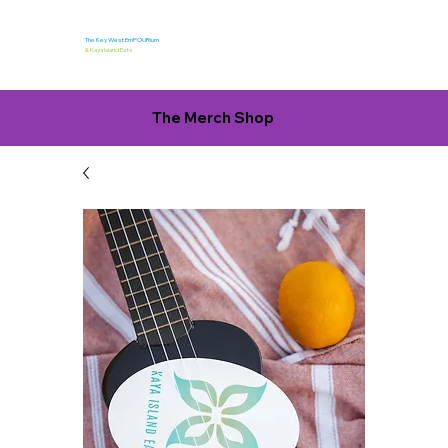
The Key West EmPOURium
&
Kaya Island Eats
The Merch Shop