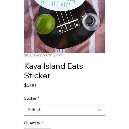
SKU: 364215375135191
Kaya Island Eats
Sticker
Price
$5.00
Sticker
*
Select
Quantity
*