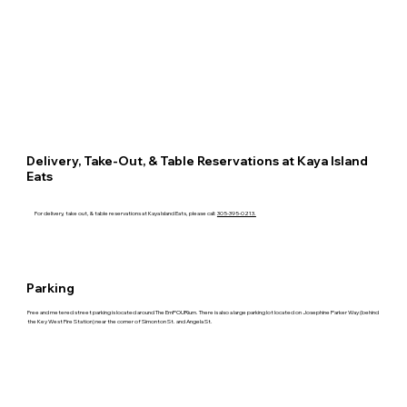
Delivery, Take-Out, & Table Reservations at Kaya Island
Eats
For delivery, take out, & table reservations at Kaya Island Eats, please call:
305-395-0213.
Parking
Free and metered street parking is located around The EmPOURium. There is also a large parking lot located on Josephine Parker Way (behind
the Key West Fire Station) near the corner of Simonton St. and Angela St.