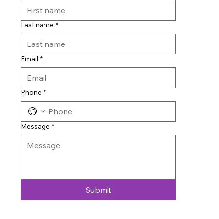
Last name
*
Email
*
Phone
*
Message
*
Submit