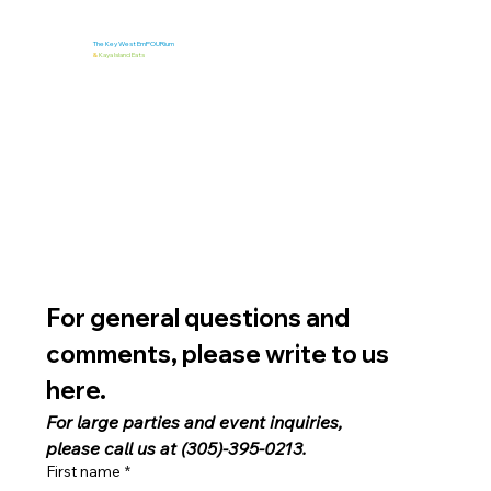
The Key West EmPOURium
&
Kaya Island Eats
For general questions and 
comments, please write to us 
here. 
For large parties and event inquiries, 
please call us at (305)-395-0213.
First name
*