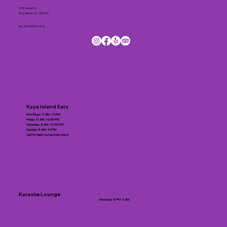
618 Duval St.
Key West, FL, 33040
Tel.
305-395-0213
Kaya Island Eats
Mon-Thurs: 11 AM - 10 PM
Friday: 11 AM - 10:30 PM
Saturday: 8 AM - 10:30 PM
Sunday: 8 AM - 10 PM
Call for take-out and delivery!
Karaoke Lounge
Mon-Sun: 8 PM - 1 AM