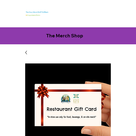
The Key West EmPOURium
&
Kaya Island Eats
The Merch Shop