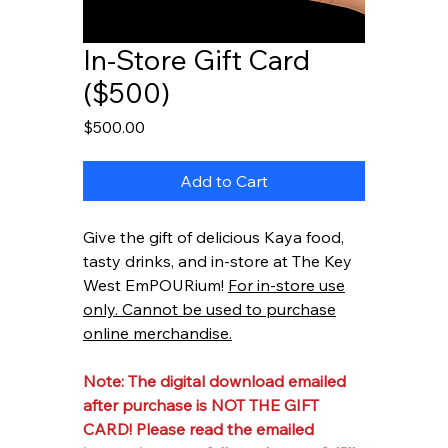
In-Store Gift Card
($500)
Price
$500.00
Add to Cart
Give the gift of delicious Kaya food,
tasty drinks, and in-store at The Key
West EmPOURium!
For in-store use
only. Cannot be used to purchase
online merchandise.
Note: The digital download emailed
after purchase is NOT THE GIFT
CARD! Please read the emailed