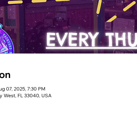
ion
ug 07, 2025, 7:30 PM
ey West, FL 33040, USA