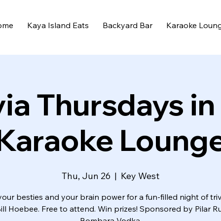
ome
Kaya Island Eats
Backyard Bar
Karaoke Loun
via Thursdays in
Karaoke Loung
Thu, Jun 26
  |  
Key West
your besties and your brain power for a fun-filled night of triv
Bill Hoebee. Free to attend. Win prizes! Sponsored by Pilar 
Bombara Vodka.