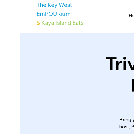
The Key West
EmPOURium
H
&
Kaya Island Eats
Tri
Bring 
host, 