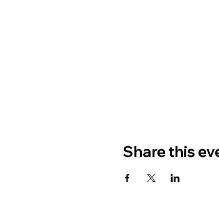
Share this ev