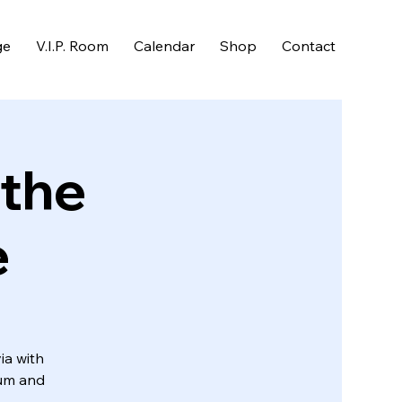
ge
V.I.P. Room
Calendar
Shop
Contact
 the
e
ia with
Rum and