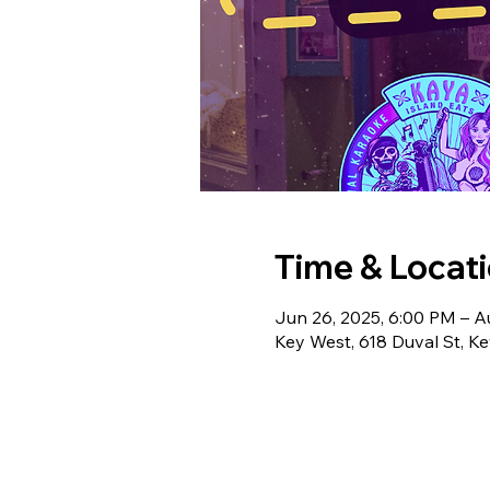
Time & Locat
Jun 26, 2025, 6:00 PM – A
Key West, 618 Duval St, K