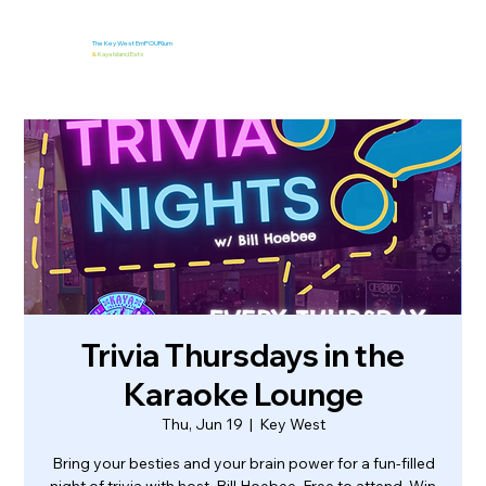
The Key West EmPOURium
&
Kaya Island Eats
Trivia Thursdays in the
Karaoke Lounge
Thu, Jun 19
  |  
Key West
Bring your besties and your brain power for a fun-filled