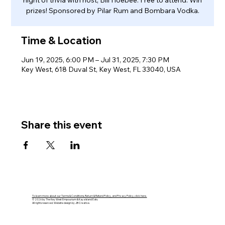
night of trivia with host, Bill Hoebee. Free to attend. Win
prizes! Sponsored by Pilar Rum and Bombara Vodka.
Time & Location
Jun 19, 2025, 6:00 PM – Jul 31, 2025, 7:30 PM
Key West, 618 Duval St, Key West, FL 33040, USA
Share this event
To learn more about our Terms & Conditions, Return & Refund Policy, and Privacy Policy, click here.
© 2026 by The Key West Empourium & Kaya Island Eats.
All rights reserved. Website design by JB Creative.