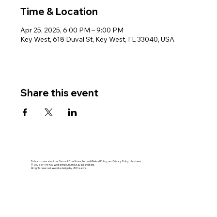
Time & Location
Apr 25, 2025, 6:00 PM – 9:00 PM
Key West, 618 Duval St, Key West, FL 33040, USA
Share this event
To learn more about our Terms & Conditions, Return & Refund Policy, and Privacy Policy, click here.
© 2026 by The Key West Empourium & Kaya Island Eats.
All rights reserved. Website design by JB Creative.