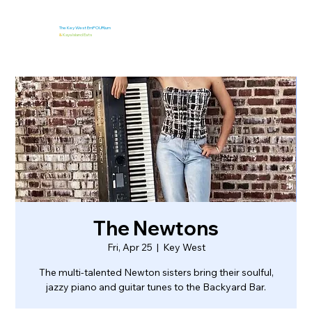
The Key West EmPOURium
&
Kaya Island Eats
The Newtons
Fri, Apr 25
  |  
Key West
The multi-talented Newton sisters bring their soulful,
jazzy piano and guitar tunes to the Backyard Bar.