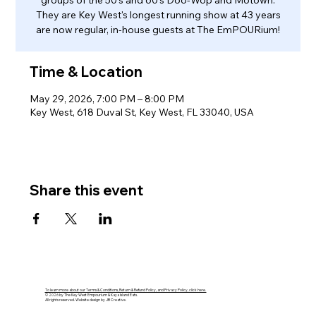
groups of the 50's and 60's Doo-Wop and Motown.
They are Key West's longest running show at 43 years
are now regular, in-house guests at The EmPOURium!
Time & Location
May 29, 2026, 7:00 PM – 8:00 PM
Key West, 618 Duval St, Key West, FL 33040, USA
Share this event
To learn more about our Terms & Conditions, Return & Refund Policy, and Privacy Policy, click here.
© 2026 by The Key West Empourium & Kaya Island Eats.
All rights reserved. Website design by JB Creative.