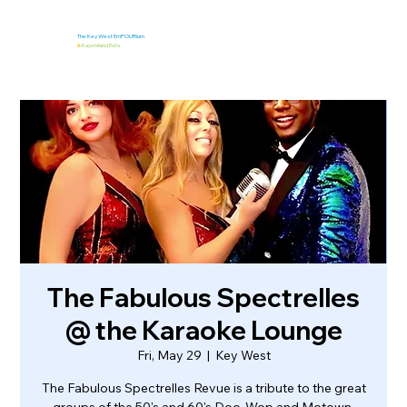
The Key West EmPOURium
&
Kaya Island Eats
The Fabulous Spectrelles
@ the Karaoke Lounge
Fri, May 29
  |  
Key West
The Fabulous Spectrelles Revue is a tribute to the great