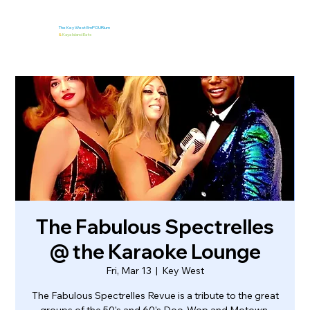
The Key West EmPOURium
&
Kaya Island Eats
The Fabulous Spectrelles
@ the Karaoke Lounge
Fri, Mar 13
  |  
Key West
The Fabulous Spectrelles Revue is a tribute to the great