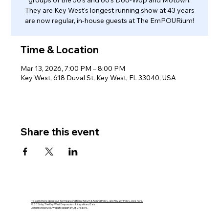
groups of the 50's and 60's Doo-Wop and Motown.
They are Key West's longest running show at 43 years
are now regular, in-house guests at The EmPOURium!
Time & Location
Mar 13, 2026, 7:00 PM – 8:00 PM
Key West, 618 Duval St, Key West, FL 33040, USA
Share this event
To learn more about our Terms & Conditions, Return & Refund Policy, and Privacy Policy, click here.
© 2026 by The Key West Empourium & Kaya Island Eats.
All rights reserved. Website design by JB Creative.