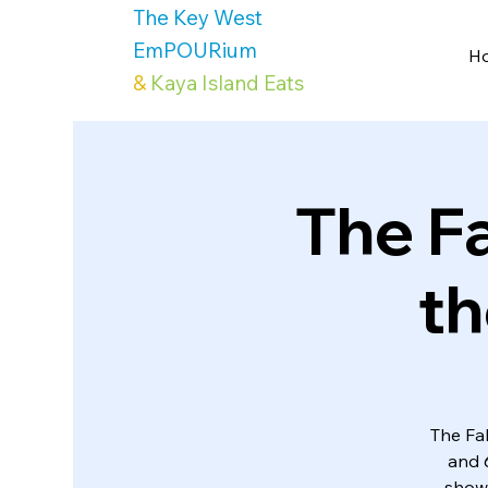
The Key West
EmPOURium
H
&
Kaya Island Eats
The F
th
The Fab
and 
show 