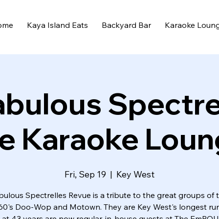
ome
Kaya Island Eats
Backyard Bar
Karaoke Loun
abulous Spectre
e Karaoke Lou
Fri, Sep 19
  |  
Key West
ulous Spectrelles Revue is a tribute to the great groups of 
60's Doo-Wop and Motown. They are Key West's longest ru
at 43 years are now regular, in-house guests at The EmPO