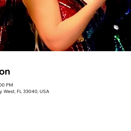
ion
:00 PM
ey West, FL 33040, USA