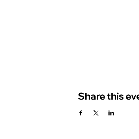
Share this ev