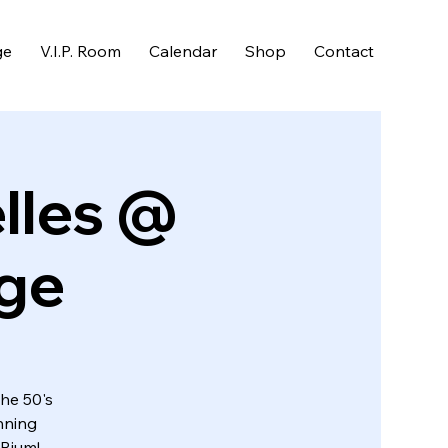
ge
V.I.P. Room
Calendar
Shop
Contact
lles @
nge
the 50's
nning
URium!