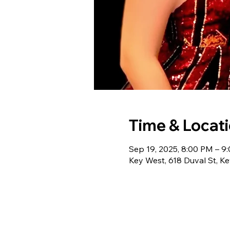
Time & Locat
Sep 19, 2025, 8:00 PM – 9
Key West, 618 Duval St, K