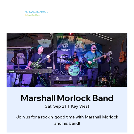
The Key West EmPOURium
&
Kaya Island Eats
Marshall Morlock Band
Sat, Sep 21
  |  
Key West
Join us for a rockin' good time with Marshall Morlock
and his band!