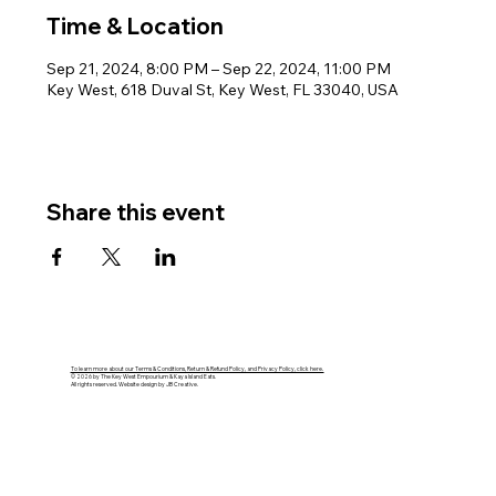
Time & Location
Sep 21, 2024, 8:00 PM – Sep 22, 2024, 11:00 PM
Key West, 618 Duval St, Key West, FL 33040, USA
Share this event
To learn more about our Terms & Conditions, Return & Refund Policy, and Privacy Policy, click here.
© 2026 by The Key West Empourium & Kaya Island Eats.
All rights reserved. Website design by JB Creative.