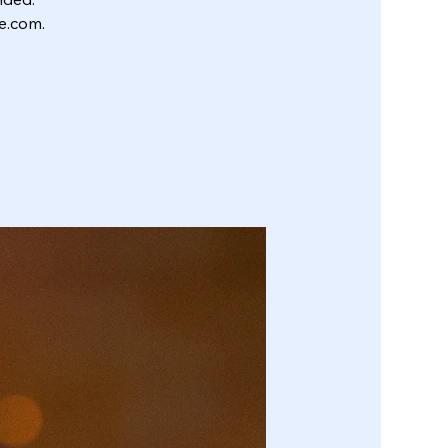
e.com.