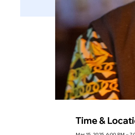
Time & Locat
Mar 15, 2025, 6:00 PM – 7