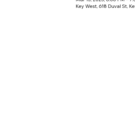
Key West, 618 Duval St, K