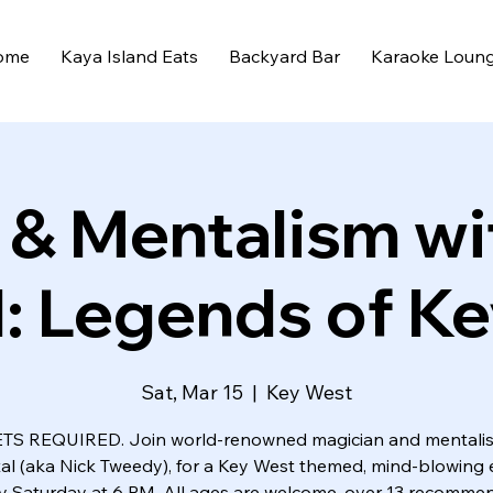
ome
Kaya Island Eats
Backyard Bar
Karaoke Loun
 & Mentalism wi
: Legends of K
Sat, Mar 15
  |  
Key West
TS REQUIRED. Join world-renowned magician and mentalis
al (aka Nick Tweedy), for a Key West themed, mind-blowing 
y Saturday at 6 PM. All ages are welcome, over 13 recomme