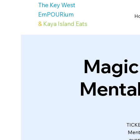
The Key West
EmPOURium
H
&
Kaya Island Eats
Magic
Mental
TICKE
Ment
ever