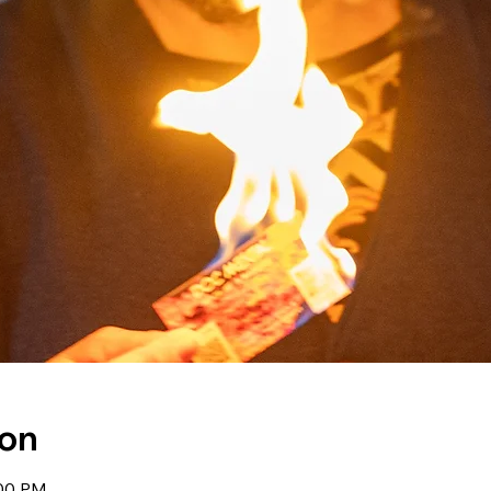
ion
:00 PM