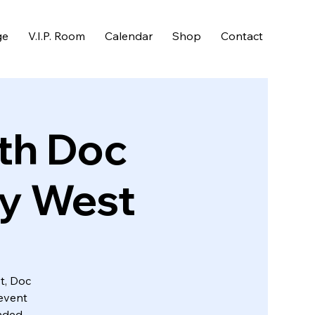
ge
V.I.P. Room
Calendar
Shop
Contact
th Doc
ey West
t, Doc
event
nded.