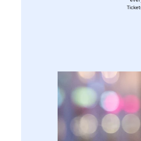
Ticke