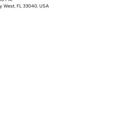
ey West, FL 33040, USA