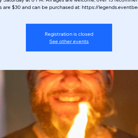
ts are $30 and can be purchased at: https://legends.eventbe
Registration is closed
See other events