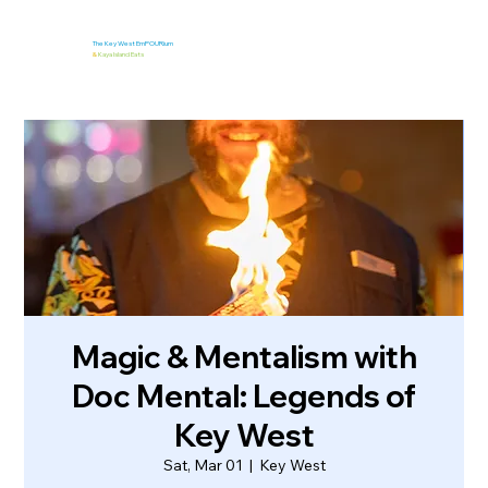
The Key West EmPOURium
&
Kaya Island Eats
Magic & Mentalism with
Doc Mental: Legends of
Key West
Sat, Mar 01
  |  
Key West