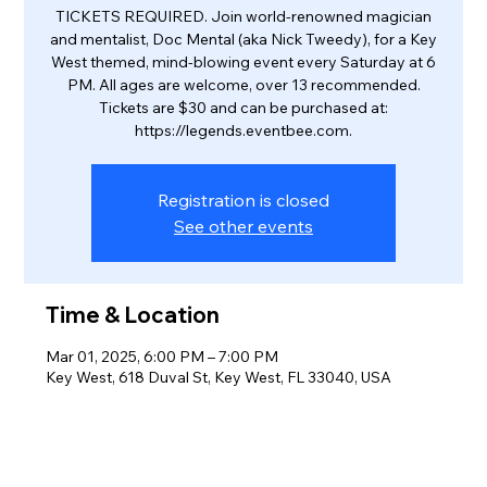
TICKETS REQUIRED. Join world-renowned magician
and mentalist, Doc Mental (aka Nick Tweedy), for a Key
West themed, mind-blowing event every Saturday at 6
PM. All ages are welcome, over 13 recommended.
Tickets are $30 and can be purchased at:
https://legends.eventbee.com.
Registration is closed
See other events
Time & Location
Mar 01, 2025, 6:00 PM – 7:00 PM
Key West, 618 Duval St, Key West, FL 33040, USA