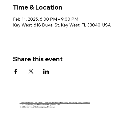
Time & Location
Feb 11, 2025, 6:00 PM – 9:00 PM
Key West, 618 Duval St, Key West, FL 33040, USA
Share this event
To learn more about our Terms & Conditions, Return & Refund Policy, and Privacy Policy, click here.
© 2026 by The Key West Empourium & Kaya Island Eats.
All rights reserved. Website design by JB Creative.