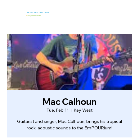
The Key West EmPOURium
&
Kaya Island Eats
Mac Calhoun
Tue, Feb 11
  |  
Key West
Guitarist and singer, Mac Calhoun, brings his tropical
rock, acoustic sounds to the EmPOURium!