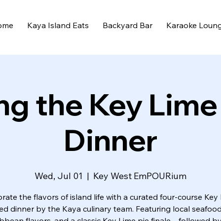
ome
Kaya Island Eats
Backyard Bar
Karaoke Loun
ng the Key Lime
Dinner
Wed, Jul 01
  |  
Key West EmPOURium
rate the flavors of island life with a curated four-course Key
red dinner by the Kaya culinary team. Featuring local seafood
bbean flavors, and a classic Key Lime pie finale—followed by