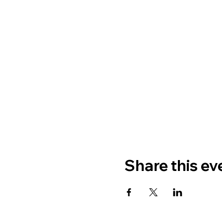
Share this ev