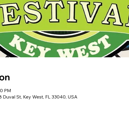
ion
:00 PM
Duval St, Key West, FL 33040, USA