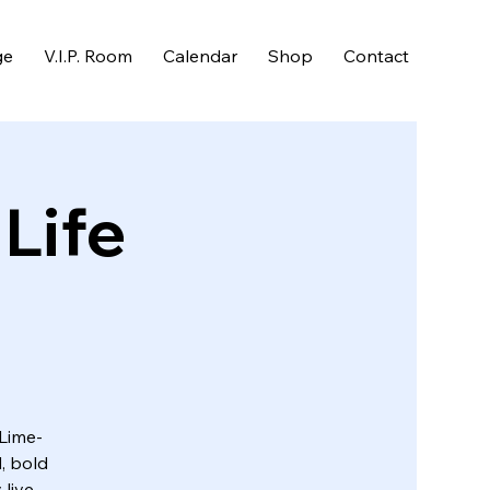
ge
V.I.P. Room
Calendar
Shop
Contact
 Life
 Lime-
, bold
 live