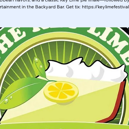
rtainment in the Backyard Bar. Get tix: https://keylimefestiva