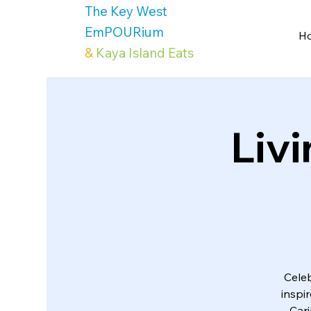
The Key West
EmPOURium
H
&
Kaya Island Eats
Livi
Celeb
inspi
Cari