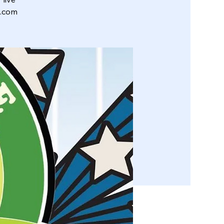
l.com