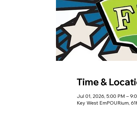
Time & Locat
Jul 01, 2026, 5:00 PM – 9
Key West EmPOURium, 618 