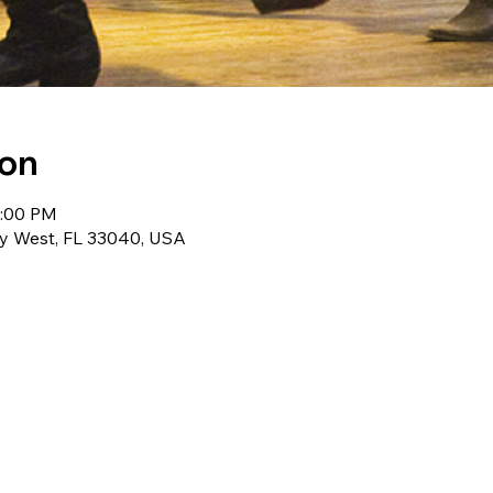
ion
0:00 PM
ey West, FL 33040, USA