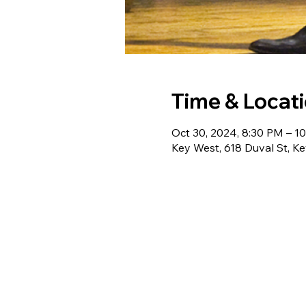
Time & Locat
Oct 30, 2024, 8:30 PM – 1
Key West, 618 Duval St, K