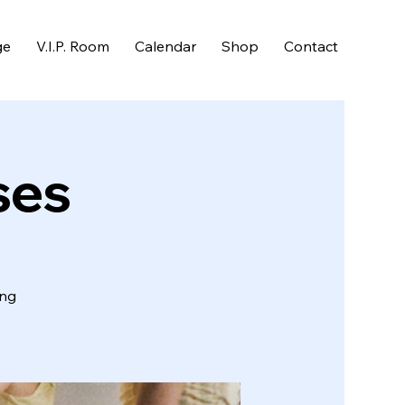
ge
V.I.P. Room
Calendar
Shop
Contact
ses
ing