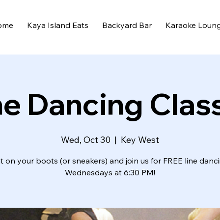
ome
Kaya Island Eats
Backyard Bar
Karaoke Loun
ne Dancing Clas
Wed, Oct 30
  |  
Key West
t on your boots (or sneakers) and join us for FREE line danc
Wednesdays at 6:30 PM!