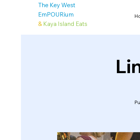
The Key West
EmPOURium
H
&
Kaya Island Eats
Li
Pu