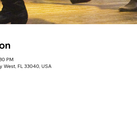
ion
:30 PM
ey West, FL 33040, USA