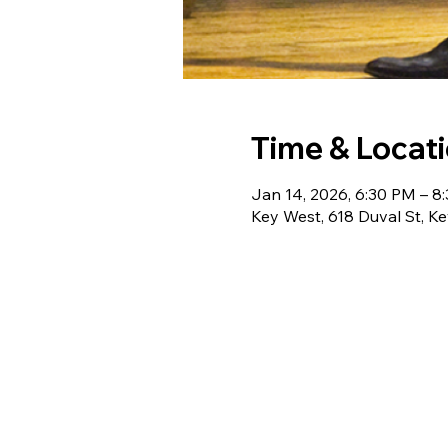
Time & Locat
Jan 14, 2026, 6:30 PM – 8
Key West, 618 Duval St, K