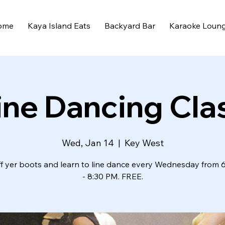
ome
Kaya Island Eats
Backyard Bar
Karaoke Loun
ine Dancing Cla
Wed, Jan 14
  |  
Key West
ff yer boots and learn to line dance every Wednesday from 
- 8:30 PM. FREE.