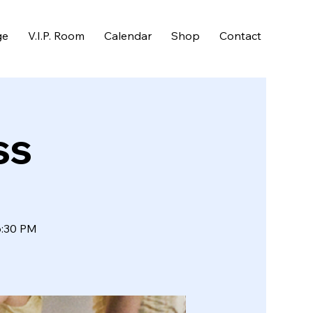
ge
V.I.P. Room
Calendar
Shop
Contact
ss
6:30 PM