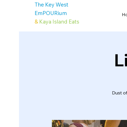
The Key West
EmPOURium
H
&
Kaya Island Eats
L
Dust o