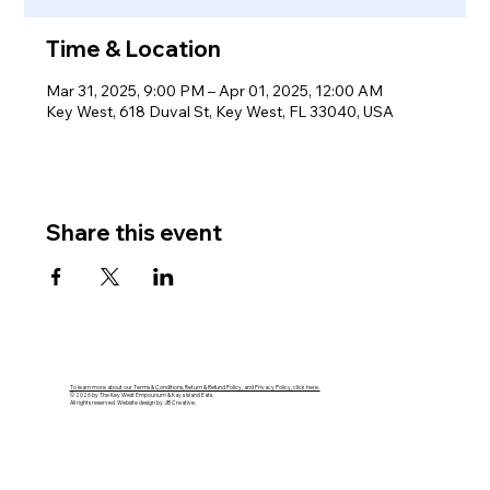
Time & Location
Mar 31, 2025, 9:00 PM – Apr 01, 2025, 12:00 AM
Key West, 618 Duval St, Key West, FL 33040, USA
Share this event
To learn more about our Terms & Conditions, Return & Refund Policy, and Privacy Policy, click here.
© 2026 by The Key West Empourium & Kaya Island Eats.
All rights reserved. Website design by JB Creative.