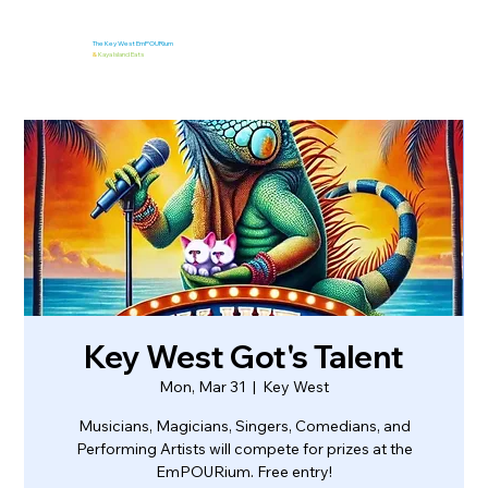
The Key West EmPOURium
&
Kaya Island Eats
Key West Got's Talent
Mon, Mar 31
  |  
Key West
Musicians, Magicians, Singers, Comedians, and
Performing Artists will compete for prizes at the
EmPOURium. Free entry!