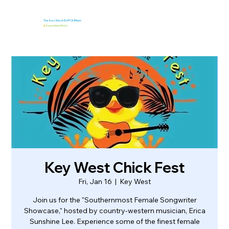
The Key West EmPOURium
&
Kaya Island Eats
Key West Chick Fest
Fri, Jan 16
  |  
Key West
Join us for the "Southernmost Female Songwriter
Showcase," hosted by country-western musician, Erica
Sunshine Lee. Experience some of the finest female