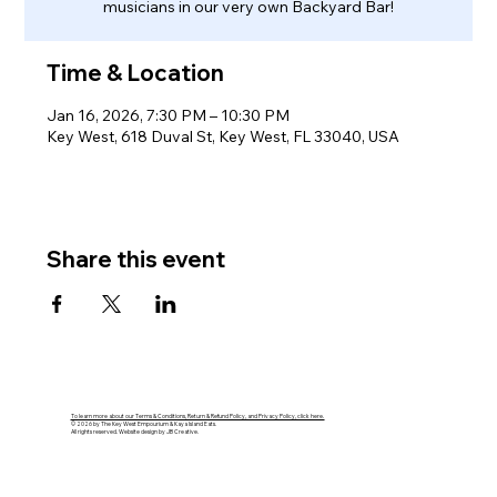
musicians in our very own Backyard Bar!
Time & Location
Jan 16, 2026, 7:30 PM – 10:30 PM
Key West, 618 Duval St, Key West, FL 33040, USA
Share this event
To learn more about our Terms & Conditions, Return & Refund Policy, and Privacy Policy, click here.
© 2026 by The Key West Empourium & Kaya Island Eats.
All rights reserved. Website design by JB Creative.