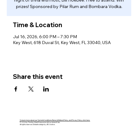
night of trivia with host, Bill Hoebee. Free to attend. Win
prizes! Sponsored by Pilar Rum and Bombara Vodka.
Time & Location
Jul 16, 2026, 6:00 PM – 7:30 PM
Key West, 618 Duval St, Key West, FL 33040, USA
Share this event
To learn more about our Terms & Conditions, Return & Refund Policy, and Privacy Policy, click here.
© 2026 by The Key West Empourium & Kaya Island Eats.
All rights reserved. Website design by JB Creative.