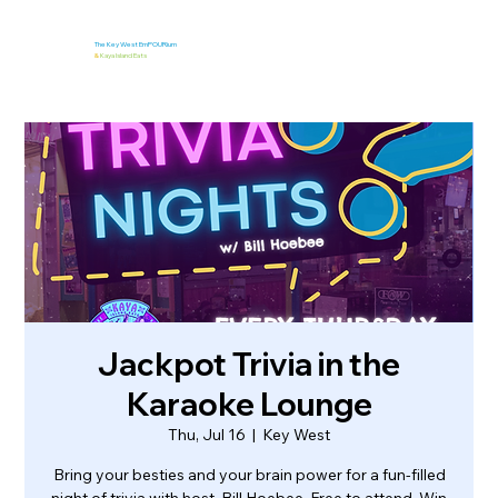
The Key West EmPOURium
&
Kaya Island Eats
Jackpot Trivia in the
Karaoke Lounge
Thu, Jul 16
  |  
Key West
Bring your besties and your brain power for a fun-filled