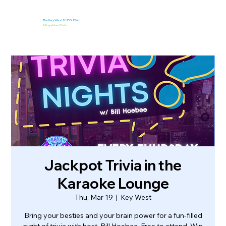
The Key West EmPOURium
&
Kaya Island Eats
Jackpot Trivia in the
Karaoke Lounge
Thu, Mar 19
  |  
Key West
Bring your besties and your brain power for a fun-filled