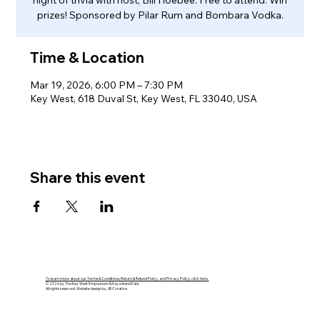
night of trivia with host, Bill Hoebee. Free to attend. Win
prizes! Sponsored by Pilar Rum and Bombara Vodka.
Time & Location
Mar 19, 2026, 6:00 PM – 7:30 PM
Key West, 618 Duval St, Key West, FL 33040, USA
Share this event
To learn more about our Terms & Conditions, Return & Refund Policy, and Privacy Policy, click here.
© 2026 by The Key West Empourium & Kaya Island Eats.
All rights reserved. Website design by JB Creative.