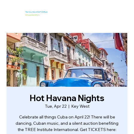
The Key West EmPOURium
&
Kaya Island Eats
Hot Havana Nights
Tue, Apr 22
  |  
Key West
Celebrate all things Cuba on April 22! There will be
dancing, Cuban music, and a silent auction benefiting
the TREE Institute International. Get TICKETS here: