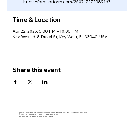
https://form.jotform.com/250717272989167
Time & Location
Apr 22, 2025, 6:00 PM – 10:00 PM
Key West, 618 Duval St, Key West, FL 33040, USA
Share this event
To learn more about our Terms & Conditions, Return & Refund Policy, and Privacy Policy, click here.
© 2026 by The Key West Empourium & Kaya Island Eats.
All rights reserved. Website design by JB Creative.