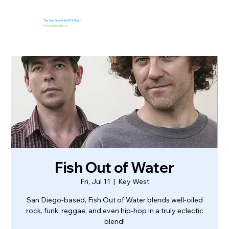
The Key West EmPOURium
&
Kaya Island Eats
Fish Out of Water
Fri, Jul 11
  |  
Key West
San Diego-based, Fish Out of Water blends well-oiled
rock, funk, reggae, and even hip-hop in a truly eclectic
blend!