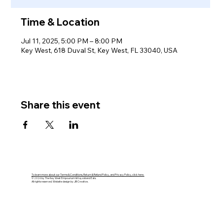
Time & Location
Jul 11, 2025, 5:00 PM – 8:00 PM
Key West, 618 Duval St, Key West, FL 33040, USA
Share this event
To learn more about our Terms & Conditions, Return & Refund Policy, and Privacy Policy, click here.
© 2026 by The Key West Empourium & Kaya Island Eats.
All rights reserved. Website design by JB Creative.