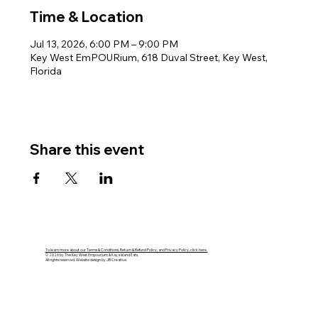
Time & Location
Jul 13, 2026, 6:00 PM – 9:00 PM
Key West EmPOURium, 618 Duval Street, Key West,
Florida
Share this event
To learn more about our Terms & Conditions, Return & Refund Policy, and Privacy Policy, click here.
© 2026 by The Key West Empourium & Kaya Island Eats.
All rights reserved. Website design by JB Creative.