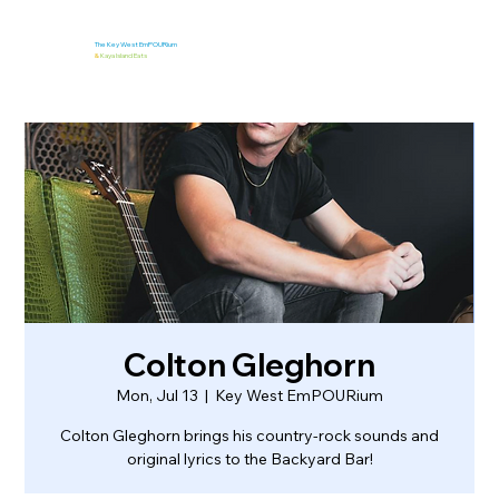
The Key West EmPOURium
&
Kaya Island Eats
Colton Gleghorn
Mon, Jul 13
  |  
Key West EmPOURium
Colton Gleghorn brings his country-rock sounds and
original lyrics to the Backyard Bar!