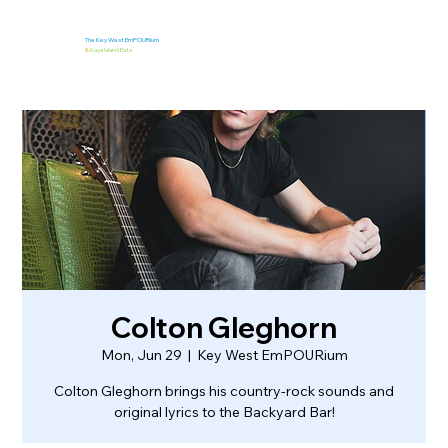
The Key West EmPOURium
&
Kaya Island Eats
Colton Gleghorn
Mon, Jun 29
  |  
Key West EmPOURium
Colton Gleghorn brings his country-rock sounds and
original lyrics to the Backyard Bar!