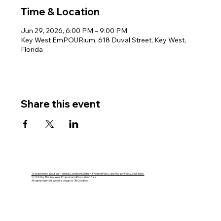
Time & Location
Jun 29, 2026, 6:00 PM – 9:00 PM
Key West EmPOURium, 618 Duval Street, Key West,
Florida
Share this event
To learn more about our Terms & Conditions, Return & Refund Policy, and Privacy Policy, click here.
© 2026 by The Key West Empourium & Kaya Island Eats.
All rights reserved. Website design by JB Creative.