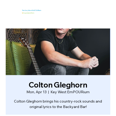
The Key West EmPOURium
&
Kaya Island Eats
Colton Gleghorn
Mon, Apr 13
  |  
Key West EmPOURium
Colton Gleghorn brings his country-rock sounds and
original lyrics to the Backyard Bar!