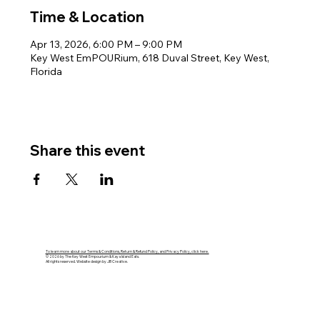
Time & Location
Apr 13, 2026, 6:00 PM – 9:00 PM
Key West EmPOURium, 618 Duval Street, Key West,
Florida
Share this event
To learn more about our Terms & Conditions, Return & Refund Policy, and Privacy Policy, click here.
© 2026 by The Key West Empourium & Kaya Island Eats.
All rights reserved. Website design by JB Creative.