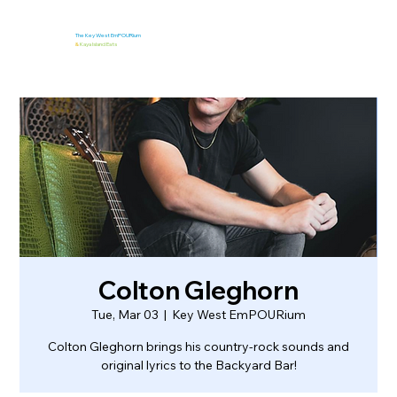
The Key West EmPOURium
&
Kaya Island Eats
Colton Gleghorn
Tue, Mar 03
  |  
Key West EmPOURium
Colton Gleghorn brings his country-rock sounds and
original lyrics to the Backyard Bar!