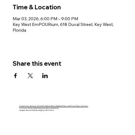
Time & Location
Mar 03, 2026, 6:00 PM – 9:00 PM
Key West EmPOURium, 618 Duval Street, Key West,
Florida
Share this event
To learn more about our Terms & Conditions, Return & Refund Policy, and Privacy Policy, click here.
© 2026 by The Key West Empourium & Kaya Island Eats.
All rights reserved. Website design by JB Creative.