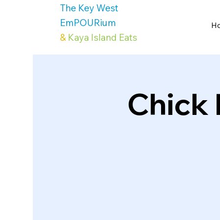
The Key West
EmPOURium
H
&
Kaya Island Eats
Chick 