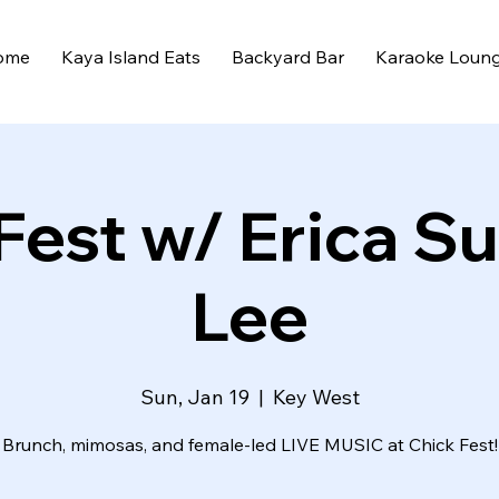
ome
Kaya Island Eats
Backyard Bar
Karaoke Loun
Fest w/ Erica S
Lee
Sun, Jan 19
  |  
Key West
Brunch, mimosas, and female-led LIVE MUSIC at Chick Fest!