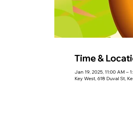
Time & Locat
Jan 19, 2025, 11:00 AM – 
Key West, 618 Duval St, K