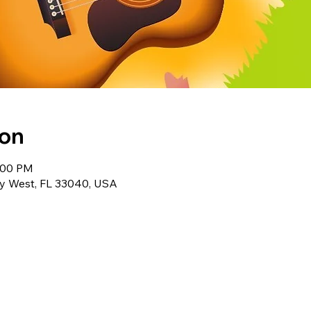
ion
1:00 PM
ey West, FL 33040, USA