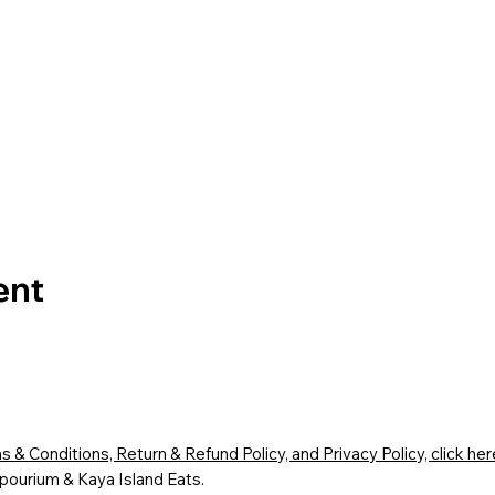
ent
 & Conditions, Return & Refund Policy, and Privacy Policy, click her
ourium & Kaya Island Eats.