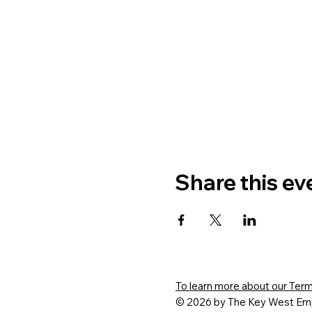
Share this ev
To learn more about our Terms
© 2026 by The Key West Emp