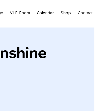
ge
V.I.P. Room
Calendar
Shop
Contact
unshine