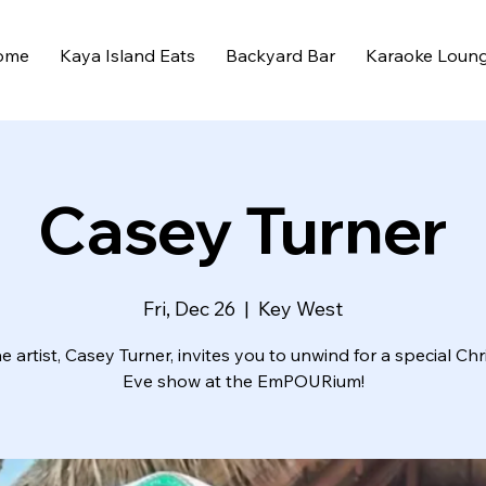
ome
Kaya Island Eats
Backyard Bar
Karaoke Loun
Casey Turner
Fri, Dec 26
  |  
Key West
 artist, Casey Turner, invites you to unwind for a special Ch
Eve show at the EmPOURium!