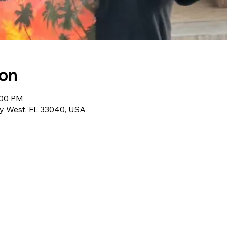
ion
:00 PM
ey West, FL 33040, USA