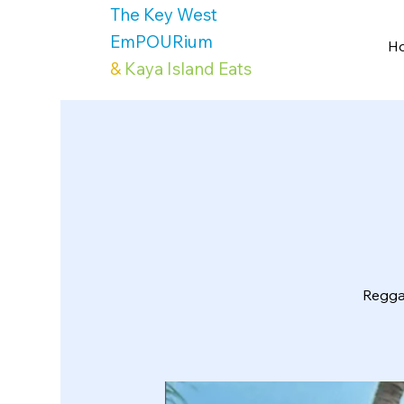
The Key West
EmPOURium
H
&
Kaya Island Eats
Reggae