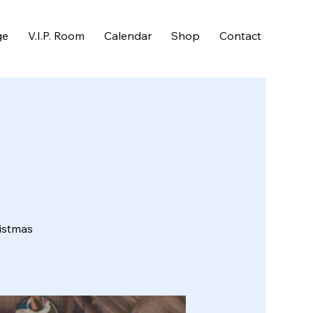
ge
V.I.P. Room
Calendar
Shop
Contact
ristmas