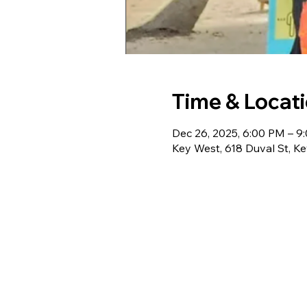
Time & Locat
Dec 26, 2025, 6:00 PM – 9
Key West, 618 Duval St, K