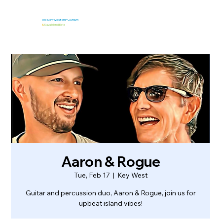
The Key West EmPOURium
&
Kaya Island Eats
Aaron & Rogue
Tue, Feb 17
  |  
Key West
Guitar and percussion duo, Aaron & Rogue, join us for
upbeat island vibes!