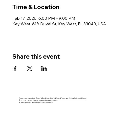
Time & Location
Feb 17, 2026, 6:00 PM – 9:00 PM
Key West, 618 Duval St, Key West, FL 33040, USA
Share this event
To learn more about our Terms & Conditions, Return & Refund Policy, and Privacy Policy, click here.
© 2026 by The Key West Empourium & Kaya Island Eats.
All rights reserved. Website design by JB Creative.