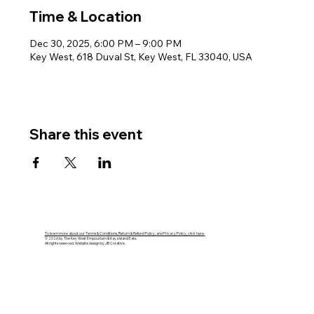
Time & Location
Dec 30, 2025, 6:00 PM – 9:00 PM
Key West, 618 Duval St, Key West, FL 33040, USA
Share this event
To learn more about our Terms & Conditions, Return & Refund Policy, and Privacy Policy, click here.
© 2026 by The Key West Empourium & Kaya Island Eats.
All rights reserved. Website design by JB Creative.