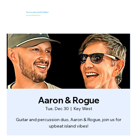
The Key West EmPOURium
&
Kaya Island Eats
Aaron & Rogue
Tue, Dec 30
  |  
Key West
Guitar and percussion duo, Aaron & Rogue, join us for
upbeat island vibes!