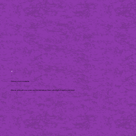
Delivery Now Available
Give us a ring with your order, and our new delivery team will bring it straight to your door!