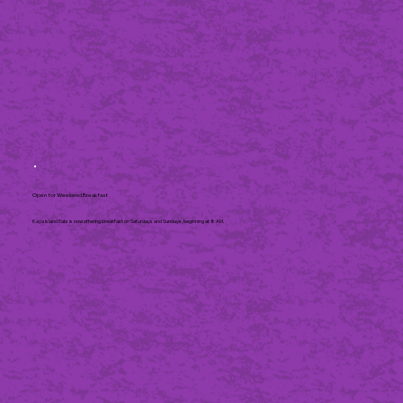
Open for Weekend Breakfast
Kaya Island Eats is now offering breakfast on Saturdays and Sundays, beginning at 8 AM.