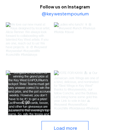
Follow us on Instagram
@keywestempourium
Load more