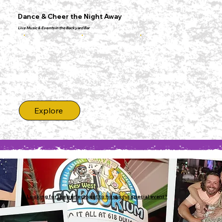
Dance & Cheer the Night Away
Live Music & Events in the Backyard Bar
Explore
Looking for the perfect spot to host your special event?