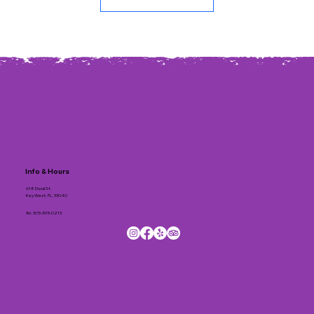
Info & Hours
618 Duval St.
Key West, FL, 33040
Tel.
305-395-0213