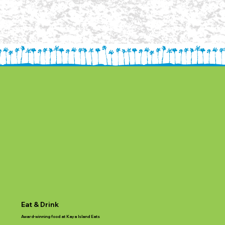
Eat & Drink
Award-winning food at Kaya Island Eats