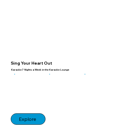
Sing Your Heart Out
Karaoke 7 Nights a Week in the Karaoke Lounge
Explore