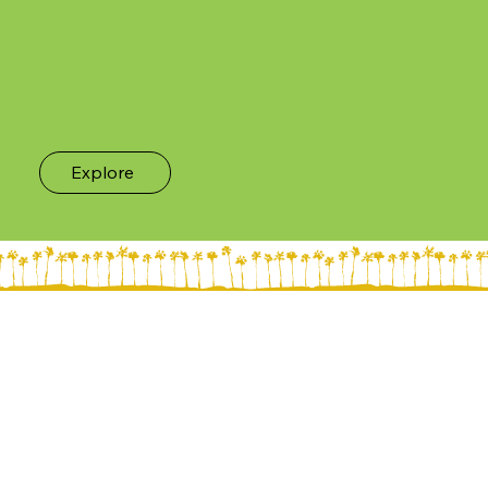
Explore