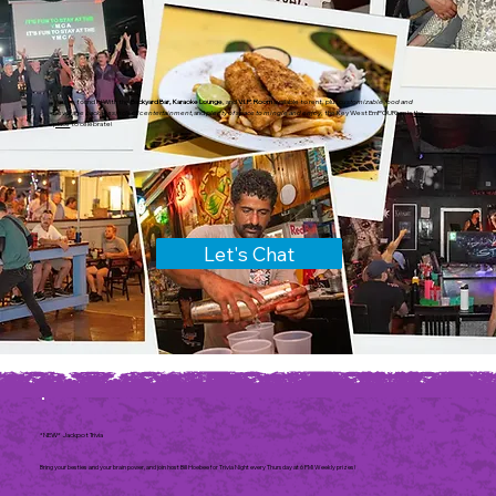
You've found it! With the
Backyard Bar, Karaoke Lounge
, and
V.I.P. Room
available to rent, plus
customizable food and
beverage packages, eclectic entertainment,
and
plenty of space to mingle and enjoy
, the Key West EmPOURium is
the
place
to celebrate!
Let's Chat
*NEW* Jackpot Trivia
Bring your besties and your brain power, and join host Bill Hoebee for Trivia Night every Thursday at 6 PM! Weekly prizes!