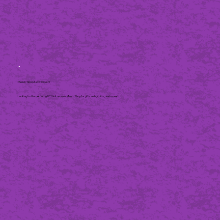
Merch Shop Now Open!
Looking for the perfect gift? Visit our new
Merch Shop
for gift cards, shirts, and more!