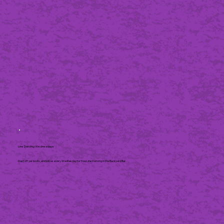
Line Dancing Wednesdays
Dust off yer boots, and join us every Wednesday for free Line Dancing in the Backyard Bar.