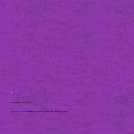
Happy Hour 4 PM - 6 PM
Enjoy 50% off wine, well drinks, draft beer, and "happytizers" seven days a week.