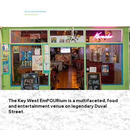
The Key West EmPOURium
&
Kaya Island Eats
The Key West EmPOURium is a multifaceted, food
and entertainment venue on legendary Duval
Street.