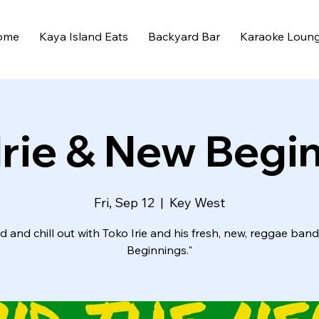
ome
Kaya Island Eats
Backyard Bar
Karaoke Loun
Irie & New Begi
Fri, Sep 12
  |  
Key West
 and chill out with Toko Irie and his fresh, new, reggae ban
Beginnings."