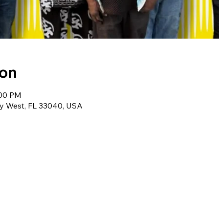
ion
:00 PM
ey West, FL 33040, USA