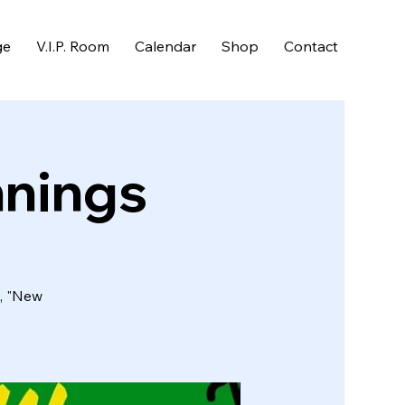
ge
V.I.P. Room
Calendar
Shop
Contact
nnings
d, "New