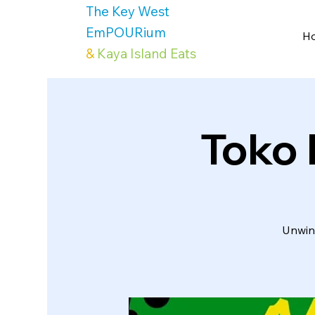
The Key West
EmPOURium
H
&
Kaya Island Eats
Toko 
Unwind