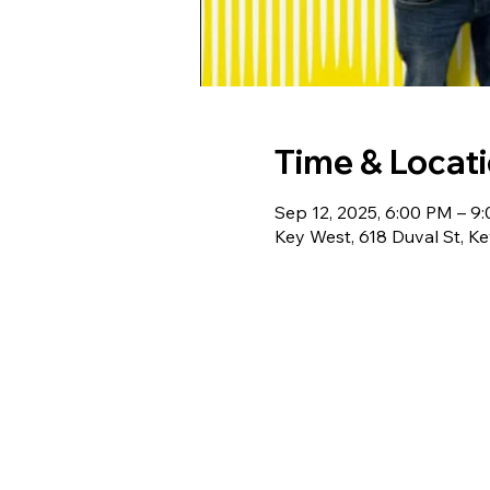
Time & Locat
Sep 12, 2025, 6:00 PM – 9
Key West, 618 Duval St, K