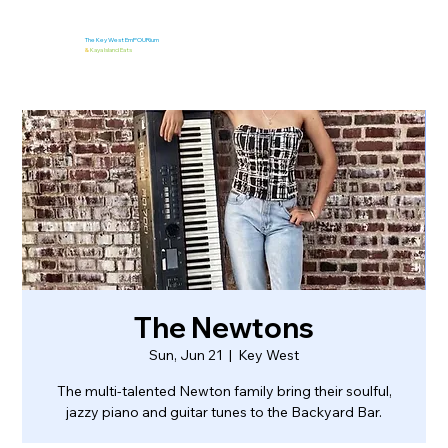
The Key West EmPOURium
&
Kaya Island Eats
The Newtons
Sun, Jun 21
  |  
Key West
The multi-talented Newton family bring their soulful,
jazzy piano and guitar tunes to the Backyard Bar.