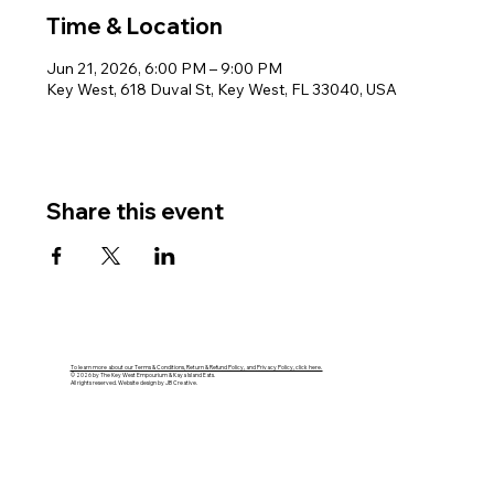
Time & Location
Jun 21, 2026, 6:00 PM – 9:00 PM
Key West, 618 Duval St, Key West, FL 33040, USA
Share this event
To learn more about our Terms & Conditions, Return & Refund Policy, and Privacy Policy, click here.
© 2026 by The Key West Empourium & Kaya Island Eats.
All rights reserved. Website design by JB Creative.