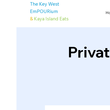
The Key West
EmPOURium
H
&
Kaya Island Eats
Priva