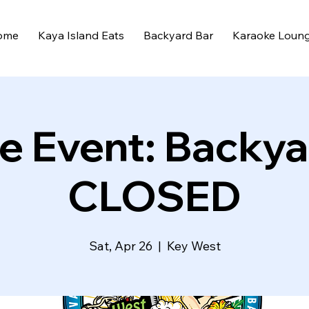
ome
Kaya Island Eats
Backyard Bar
Karaoke Loun
te Event: Backya
CLOSED
Sat, Apr 26
  |  
Key West