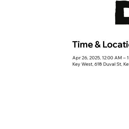
Time & Locat
Apr 26, 2025, 12:00 AM – 
Key West, 618 Duval St, K