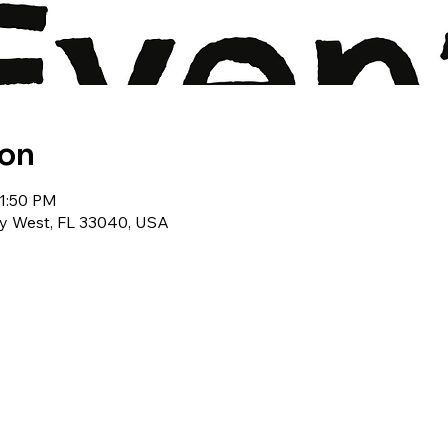
ion
11:50 PM
ey West, FL 33040, USA