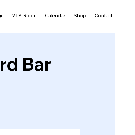
ge
V.I.P. Room
Calendar
Shop
Contact
rd Bar