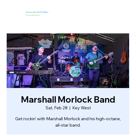
The Key West EmPOURium
&
Kaya Island Eats
Marshall Morlock Band
Sat, Feb 28
  |  
Key West
Get rockin' with Marshall Morlock and his high-octane,
all-star band.