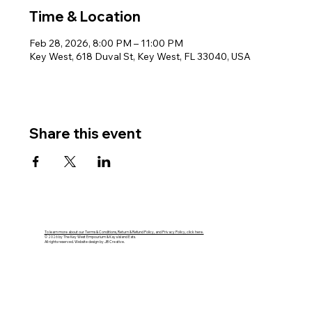
Time & Location
Feb 28, 2026, 8:00 PM – 11:00 PM
Key West, 618 Duval St, Key West, FL 33040, USA
Share this event
To learn more about our Terms & Conditions, Return & Refund Policy, and Privacy Policy, click here.
© 2026 by The Key West Empourium & Kaya Island Eats.
All rights reserved. Website design by JB Creative.