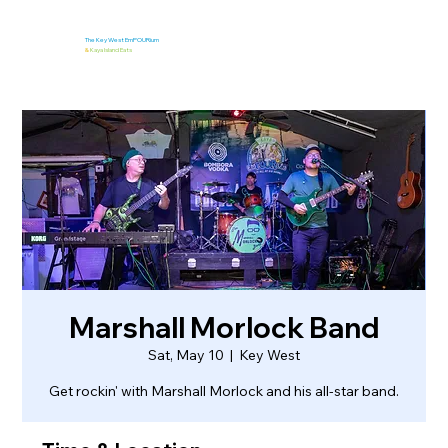
The Key West EmPOURium
&
Kaya Island Eats
Marshall Morlock Band
Sat, May 10
  |  
Key West
Get rockin' with Marshall Morlock and his all-star band.