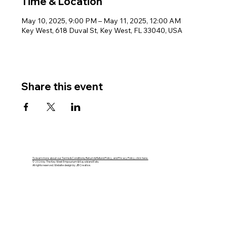
Time & Location
May 10, 2025, 9:00 PM – May 11, 2025, 12:00 AM
Key West, 618 Duval St, Key West, FL 33040, USA
Share this event
To learn more about our Terms & Conditions, Return & Refund Policy, and Privacy Policy, click here.
© 2026 by The Key West Empourium & Kaya Island Eats.
All rights reserved. Website design by JB Creative.