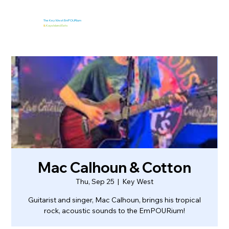
The Key West EmPOURium
&
Kaya Island Eats
Mac Calhoun & Cotton
Thu, Sep 25
  |  
Key West
Guitarist and singer, Mac Calhoun, brings his tropical
rock, acoustic sounds to the EmPOURium!