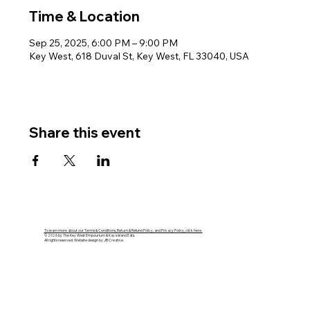
Time & Location
Sep 25, 2025, 6:00 PM – 9:00 PM
Key West, 618 Duval St, Key West, FL 33040, USA
Share this event
To learn more about our Terms & Conditions, Return & Refund Policy, and Privacy Policy, click here.
© 2026 by The Key West Empourium & Kaya Island Eats.
All rights reserved. Website design by JB Creative.