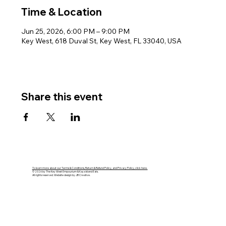
Time & Location
Jun 25, 2026, 6:00 PM – 9:00 PM
Key West, 618 Duval St, Key West, FL 33040, USA
Share this event
To learn more about our Terms & Conditions, Return & Refund Policy, and Privacy Policy, click here.
© 2026 by The Key West Empourium & Kaya Island Eats.
All rights reserved. Website design by JB Creative.