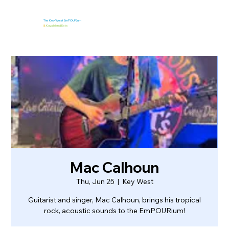
The Key West EmPOURium
&
Kaya Island Eats
Mac Calhoun
Thu, Jun 25
  |  
Key West
Guitarist and singer, Mac Calhoun, brings his tropical
rock, acoustic sounds to the EmPOURium!