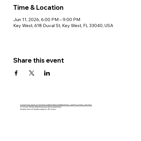
Time & Location
Jun 11, 2026, 6:00 PM – 9:00 PM
Key West, 618 Duval St, Key West, FL 33040, USA
Share this event
To learn more about our Terms & Conditions, Return & Refund Policy, and Privacy Policy, click here.
© 2026 by The Key West Empourium & Kaya Island Eats.
All rights reserved. Website design by JB Creative.