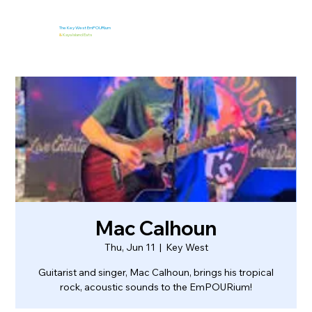
The Key West EmPOURium
&
Kaya Island Eats
Mac Calhoun
Thu, Jun 11
  |  
Key West
Guitarist and singer, Mac Calhoun, brings his tropical
rock, acoustic sounds to the EmPOURium!