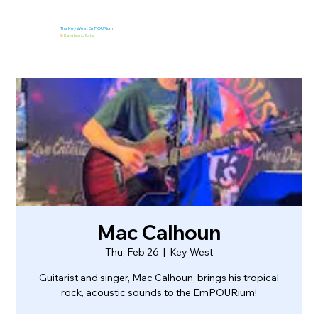
The Key West EmPOURium
&
Kaya Island Eats
Mac Calhoun
Thu, Feb 26
  |  
Key West
Guitarist and singer, Mac Calhoun, brings his tropical
rock, acoustic sounds to the EmPOURium!