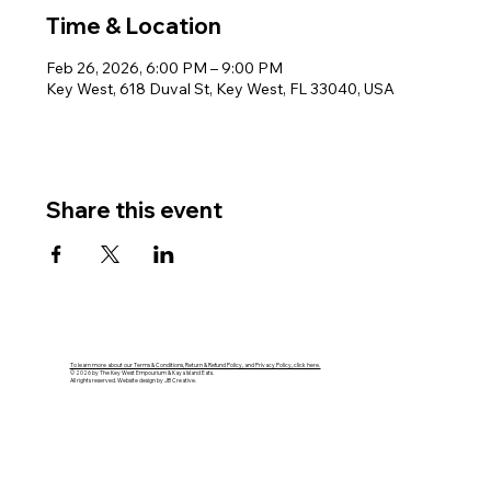
Time & Location
Feb 26, 2026, 6:00 PM – 9:00 PM
Key West, 618 Duval St, Key West, FL 33040, USA
Share this event
To learn more about our Terms & Conditions, Return & Refund Policy, and Privacy Policy, click here.
© 2026 by The Key West Empourium & Kaya Island Eats.
All rights reserved. Website design by JB Creative.