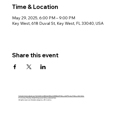
Time & Location
May 29, 2025, 6:00 PM – 9:00 PM
Key West, 618 Duval St, Key West, FL 33040, USA
Share this event
To learn more about our Terms & Conditions, Return & Refund Policy, and Privacy Policy, click here.
© 2026 by The Key West Empourium & Kaya Island Eats.
All rights reserved. Website design by JB Creative.