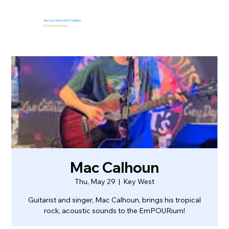
The Key West EmPOURium
&
Kaya Island Eats
Mac Calhoun
Thu, May 29
  |  
Key West
Guitarist and singer, Mac Calhoun, brings his tropical
rock, acoustic sounds to the EmPOURium!