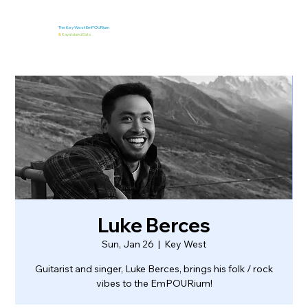
The Key West EmPOURium
&
Kaya Island Eats
Luke Berces
Sun, Jan 26
  |  
Key West
Guitarist and singer, Luke Berces, brings his folk / rock
vibes to the EmPOURium!