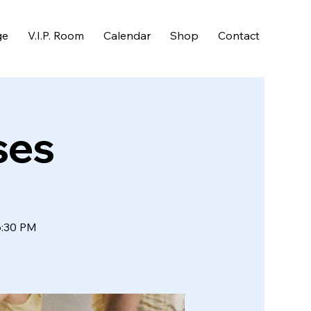
ge
V.I.P. Room
Calendar
Shop
Contact
ses
6:30 PM