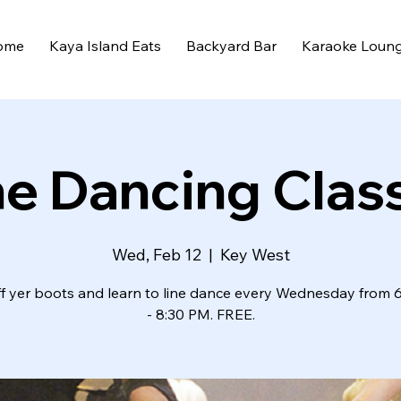
ome
Kaya Island Eats
Backyard Bar
Karaoke Loun
ne Dancing Clas
Wed, Feb 12
  |  
Key West
ff yer boots and learn to line dance every Wednesday from 
- 8:30 PM. FREE.