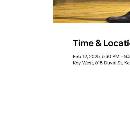
Time & Locat
Feb 12, 2025, 6:30 PM – 8
Key West, 618 Duval St, K