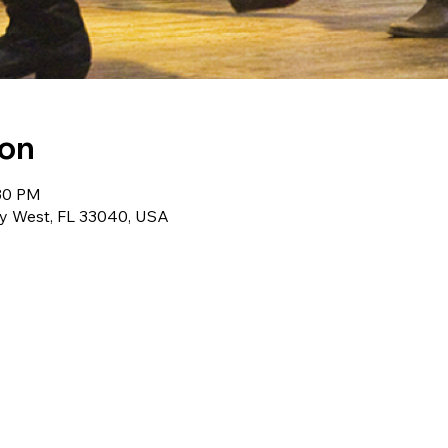
ion
:30 PM
ey West, FL 33040, USA