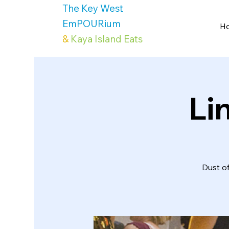
The Key West
EmPOURium
H
&
Kaya Island Eats
Li
Dust o