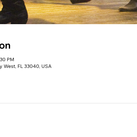
ion
:30 PM
ey West, FL 33040, USA