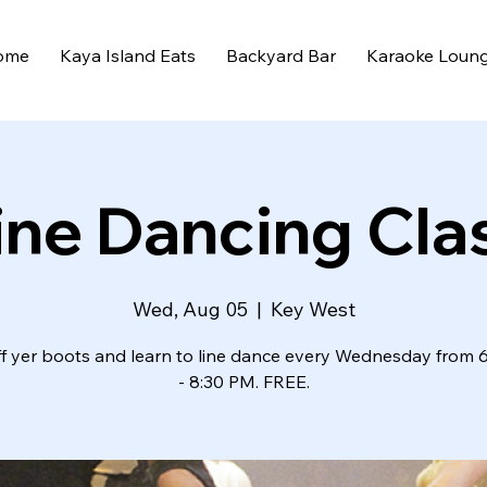
ome
Kaya Island Eats
Backyard Bar
Karaoke Loun
ine Dancing Cla
Wed, Aug 05
  |  
Key West
ff yer boots and learn to line dance every Wednesday from 
- 8:30 PM. FREE.