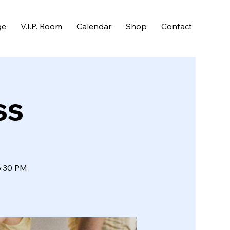
ge
V.I.P. Room
Calendar
Shop
Contact
ss
6:30 PM