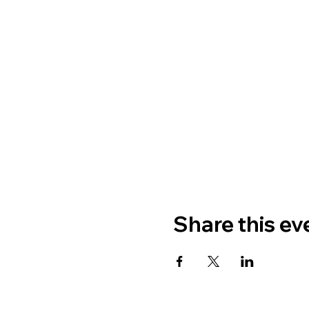
Share this ev