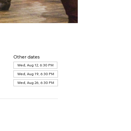
Other dates
Wed, Aug 12, 6:30 PM
Wed, Aug 19, 6:30 PM
Wed, Aug 26, 6:30 PM