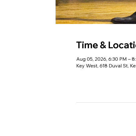
Time & Locat
Aug 05, 2026, 6:30 PM – 8
Key West, 618 Duval St, K