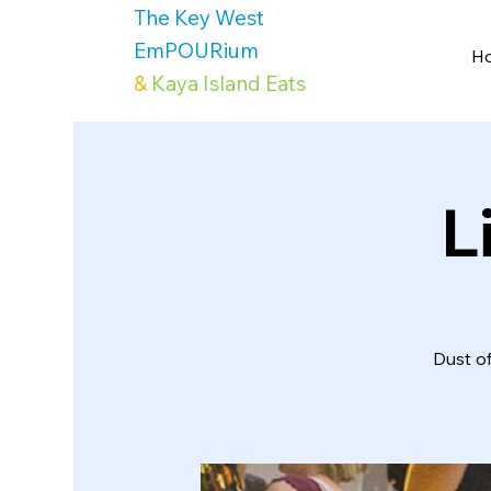
The Key West
EmPOURium
H
&
Kaya Island Eats
L
Dust o