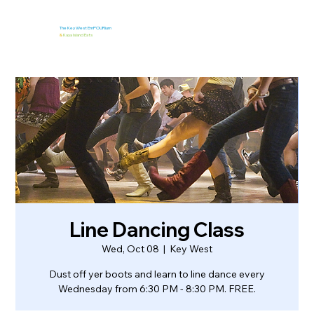
The Key West EmPOURium
&
Kaya Island Eats
Line Dancing Class
Wed, Oct 08
  |  
Key West
Dust off yer boots and learn to line dance every
Wednesday from 6:30 PM - 8:30 PM. FREE.