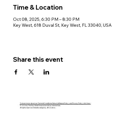
Time & Location
Oct 08, 2025, 6:30 PM – 8:30 PM
Key West, 618 Duval St, Key West, FL 33040, USA
Share this event
To learn more about our Terms & Conditions, Return & Refund Policy, and Privacy Policy, click here.
© 2026 by The Key West Empourium & Kaya Island Eats.
All rights reserved. Website design by JB Creative.