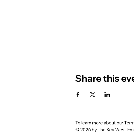
Share this ev
To learn more about our Terms
© 2026 by The Key West Emp