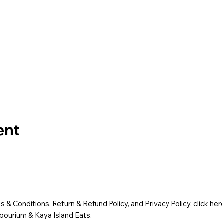
ent
 & Conditions, Return & Refund Policy, and Privacy Policy, click her
ourium & Kaya Island Eats.