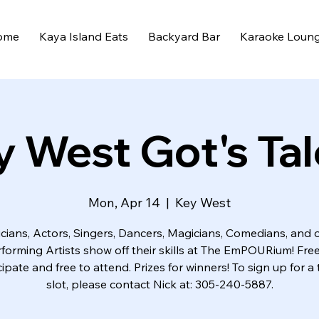
ome
Kaya Island Eats
Backyard Bar
Karaoke Loun
y West Got's Tal
Mon, Apr 14
  |  
Key West
cians, Actors, Singers, Dancers, Magicians, Comedians, and 
rforming Artists show off their skills at The EmPOURium! Free
cipate and free to attend. Prizes for winners! To sign up for a 
slot, please contact Nick at: 305-240-5887.