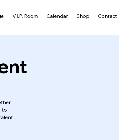
ge
V.I.P. Room
Calendar
Shop
Contact
ent
other
 to
talent