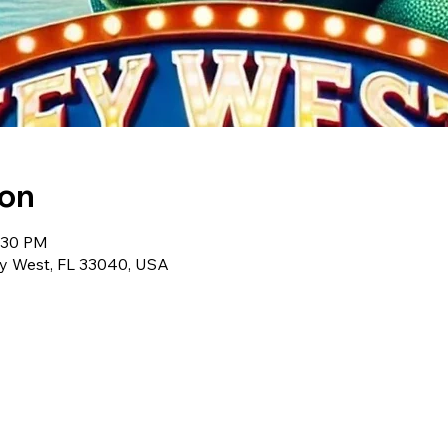
ion
1:30 PM
ey West, FL 33040, USA