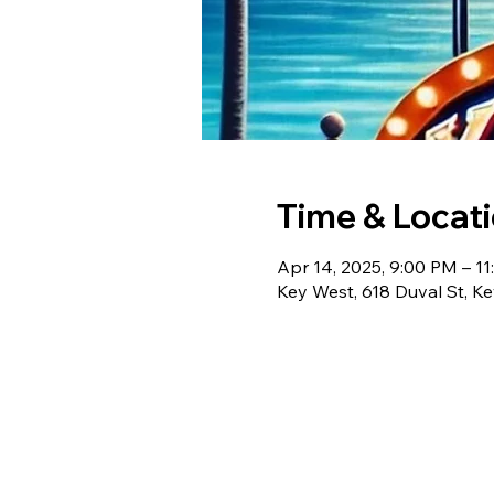
Time & Locat
Apr 14, 2025, 9:00 PM – 1
Key West, 618 Duval St, K