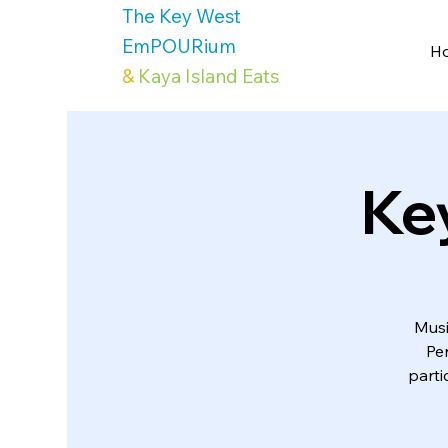
The Key West
EmPOURium
H
&
Kaya Island Eats
Ke
Musi
Pe
parti