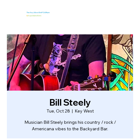
The Key West EmPOURium
&
Kaya Island Eats
Bill Steely
Tue, Oct 28
  |  
Key West
Musician Bill Steely brings his country / rock /
Americana vibes to the Backyard Bar.