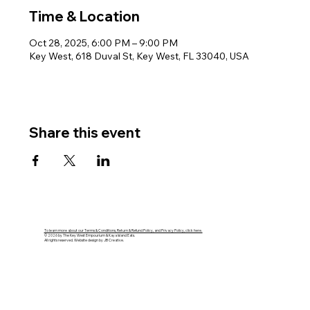
Time & Location
Oct 28, 2025, 6:00 PM – 9:00 PM
Key West, 618 Duval St, Key West, FL 33040, USA
Share this event
To learn more about our Terms & Conditions, Return & Refund Policy, and Privacy Policy, click here.
© 2026 by The Key West Empourium & Kaya Island Eats.
All rights reserved. Website design by JB Creative.