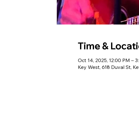
Time & Locat
Oct 14, 2025, 12:00 PM – 
Key West, 618 Duval St, K