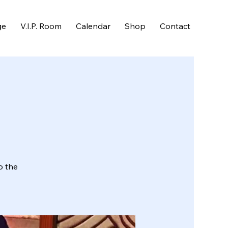
ge
V.I.P. Room
Calendar
Shop
Contact
o the