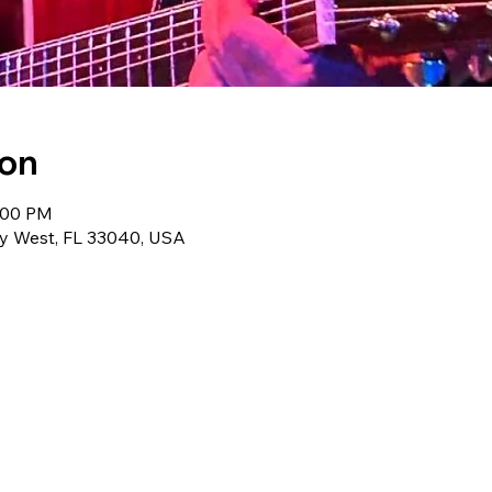
ion
3:00 PM
ey West, FL 33040, USA