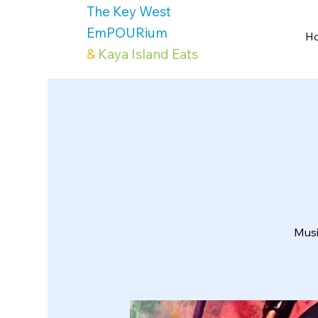
The Key West
EmPOURium
H
&
Kaya Island Eats
Musi