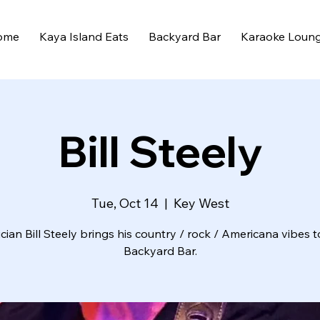
ome
Kaya Island Eats
Backyard Bar
Karaoke Loun
Bill Steely
Tue, Oct 14
  |  
Key West
cian Bill Steely brings his country / rock / Americana vibes t
Backyard Bar.